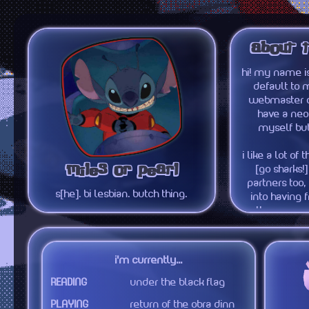
about 
hi! my name is
default to m
webmaster of 
have a neoc
myself but
i like a lot of
miles or pearl
[go sharks!]
partners too,
s[he]. bi lesbian. butch thing.
into having f
them. you 
interests to th
autistic about 
you can de
i'm currently...
READING
under the black flag
PLAYING
return of the obra dinn